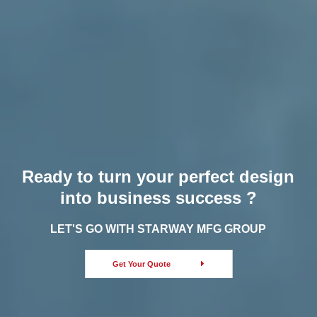
Ready to turn your perfect design
into business success ?
LET'S GO WITH STARWAY MFG GROUP