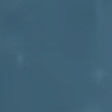
Get Your Quote