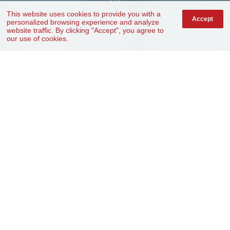
This website uses cookies to provide you with a
Accept
personalized browsing experience and analyze
website traffic. By clicking "Accept", you agree to
our use of cookies.
The Journey
From design to production.
One Center + Two Bases
One-Stop Solution